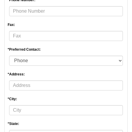
*Phone Number:
Fax:
*Preferred Contact:
*Address:
*City:
*State: