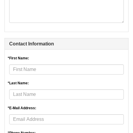
Contact Information
*First Name:
*Last Name:
*E-Mail Address: