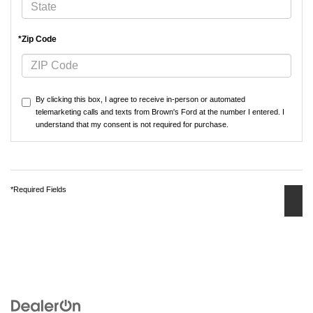
*Zip Code
By clicking this box, I agree to receive in-person or automated
telemarketing calls and texts from Brown's Ford at the number I entered. I
understand that my consent is not required for purchase.
*Required Fields