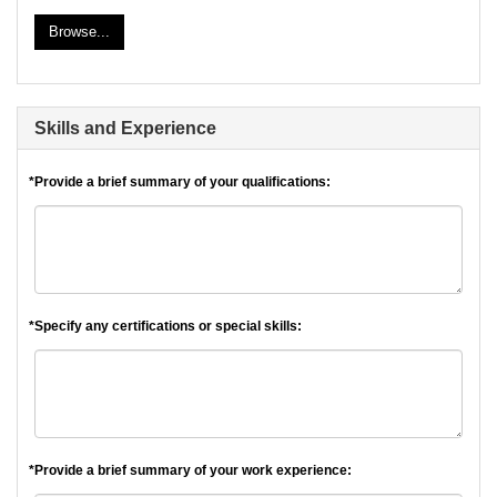
Browse...
Skills and Experience
*Provide a brief summary of your qualifications:
*Specify any certifications or special skills:
*Provide a brief summary of your work experience: