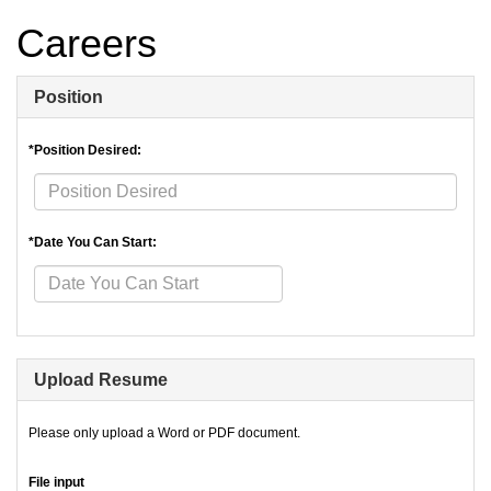
Careers
Position
*Position Desired:
*Date You Can Start:
Upload Resume
Please only upload a Word or PDF document.
File input