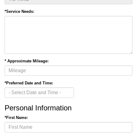
*Service Needs:
* Approximate Mileage:
*Preferred Date and Time:
Personal Information
*First Name: