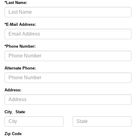
*Last Name:
*E-Mail Address:
*Phone Number:
Alternate Phone:
Address:
City
,
State
:
Zip Code