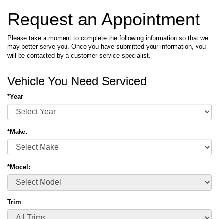
Request an Appointment
Please take a moment to complete the following information so that we
may better serve you. Once you have submitted your information, you
will be contacted by a customer service specialist.
Vehicle You Need Serviced
*Year
*Make:
*Model:
Trim: