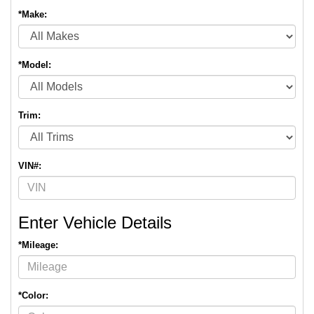
*Make:
*Model:
Trim:
VIN#:
Enter Vehicle Details
*Mileage:
*Color: