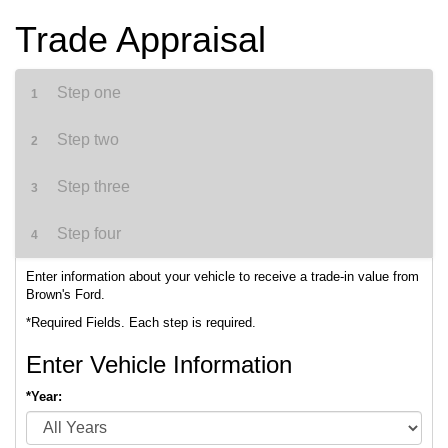
Trade Appraisal
Step one
1
Step two
2
Step three
3
Step four
4
Enter information about your vehicle to receive a trade-in value from
Brown's Ford.
*Required Fields. Each step is required.
Enter Vehicle Information
*Year: